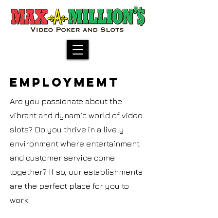
EMPLOYMEMT
Are you passionate about the
vibrant and dynamic world of video
slots? Do you thrive in a lively
environment where entertainment
and customer service come
together? If so, our establishments
are the perfect place for you to
work!