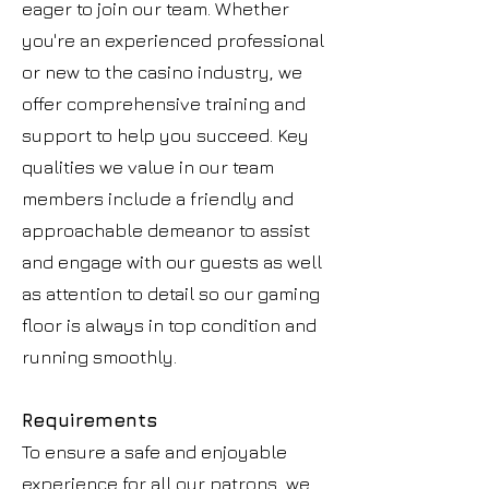
eager to join our team. Whether
you're an experienced professional
or new to the casino industry, we
offer comprehensive training and
support to help you succeed. Key
qualities we value in our team
members include a friendly and
approachable demeanor to assist
and engage with our guests as well
as attention to detail so our gaming
floor is always in top condition and
running smoothly.
Requirements
To ensure a safe and enjoyable
experience for all our patrons, we