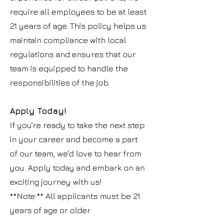
require all employees to be at least
21 years of age. This policy helps us
maintain compliance with local
regulations and ensures that our
team is equipped to handle the
responsibilities of the job.
Apply Today!
If you're ready to take the next step
in your career and become a part
of our team, we'd love to hear from
you. Apply today and embark on an
exciting journey with us!
**Note:** All applicants must be 21
years of age or older.