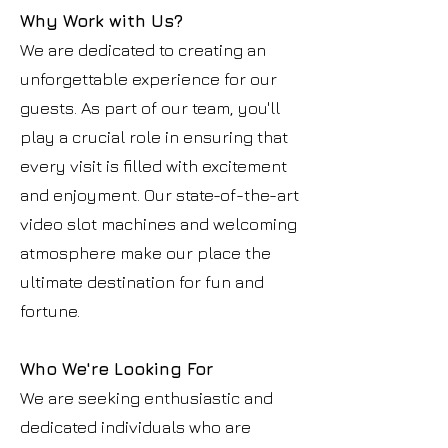
Why Work with Us?
We are dedicated to creating an
unforgettable experience for our
guests. As part of our team, you'll
play a crucial role in ensuring that
every visit is filled with excitement
and enjoyment. Our state-of-the-art
video slot machines and welcoming
atmosphere make our place the
ultimate destination for fun and
fortune.
Who We're Looking For
We are seeking enthusiastic and
dedicated individuals who are